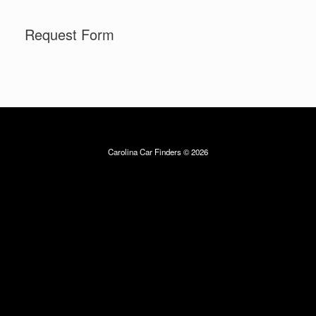
Skip
to
Request Form
content
Carolina Car Finders © 2026